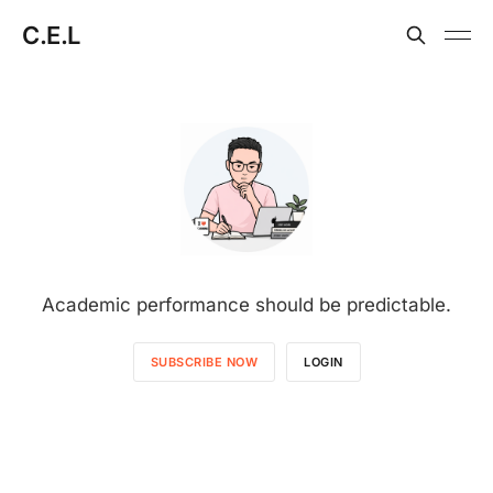
C.E.L
Academic performance should be predictable.
SUBSCRIBE NOW
LOGIN