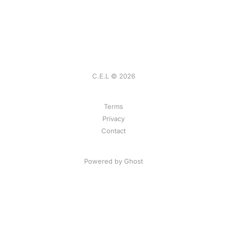
C.E.L © 2026
Terms
Privacy
Contact
Powered by
Ghost