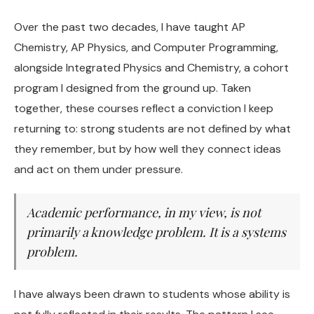
Over the past two decades, I have taught AP
Chemistry, AP Physics, and Computer Programming,
alongside Integrated Physics and Chemistry, a cohort
program I designed from the ground up. Taken
together, these courses reflect a conviction I keep
returning to: strong students are not defined by what
they remember, but by how well they connect ideas
and act on them under pressure.
Academic performance, in my view, is not
primarily a knowledge problem. It is a systems
problem.
I have always been drawn to students whose ability is