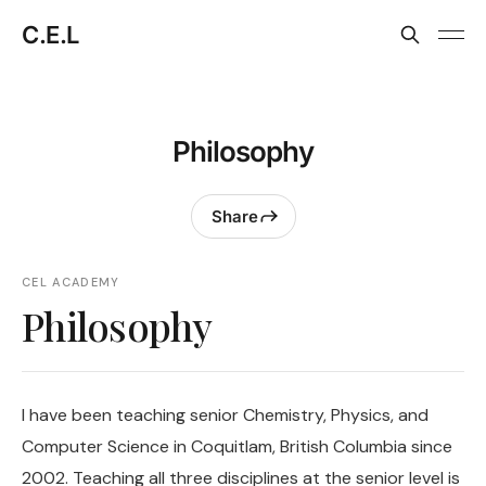
C.E.L
Philosophy
Share
CEL ACADEMY
Philosophy
I have been teaching senior Chemistry, Physics, and
Computer Science in Coquitlam, British Columbia since
2002. Teaching all three disciplines at the senior level is