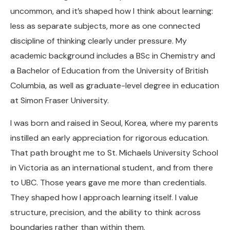
uncommon, and it’s shaped how I think about learning:
less as separate subjects, more as one connected
discipline of thinking clearly under pressure. My
academic background includes a BSc in Chemistry and
a Bachelor of Education from the University of British
Columbia, as well as graduate-level degree in education
at Simon Fraser University.
I was born and raised in Seoul, Korea, where my parents
instilled an early appreciation for rigorous education.
That path brought me to St. Michaels University School
in Victoria as an international student, and from there
to UBC. Those years gave me more than credentials.
They shaped how I approach learning itself. I value
structure, precision, and the ability to think across
boundaries rather than within them.