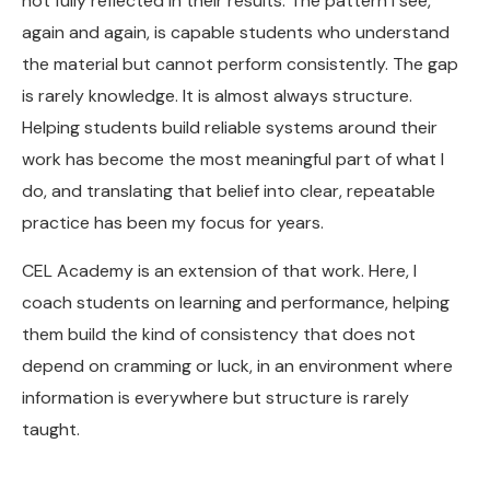
not fully reflected in their results. The pattern I see,
again and again, is capable students who understand
the material but cannot perform consistently. The gap
is rarely knowledge. It is almost always structure.
Helping students build reliable systems around their
work has become the most meaningful part of what I
do, and translating that belief into clear, repeatable
practice has been my focus for years.
CEL Academy is an extension of that work. Here, I
coach students on learning and performance, helping
them build the kind of consistency that does not
depend on cramming or luck, in an environment where
information is everywhere but structure is rarely
taught.